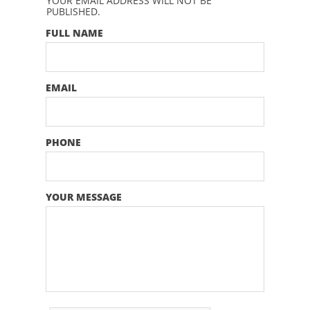
YOUR EMAIL ADDRESS WILL NOT BE
PUBLISHED.
FULL NAME
EMAIL
PHONE
YOUR MESSAGE