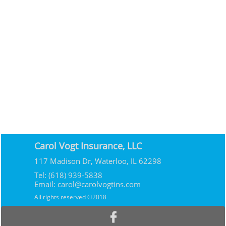
Carol Vogt Insurance, LLC
117 Madison Dr, Waterloo, IL 62298
Tel: (618) 939-5838
Email: carol@carolvogtins.com
All rights reserved ©2018
