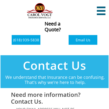

Need a
Quote?
(618) 939-5838
Email Us
Contact Us
We understand that Insurance can be confusing.
That's why we're here to help.
Need more information?
Contact Us.